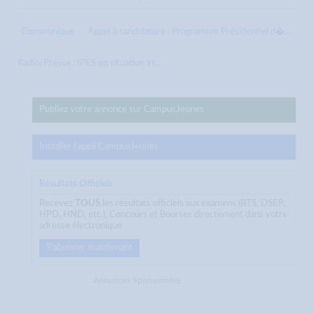
Communique
Appel à candidature : Programme Présidentiel d�...
Radio/Presse : IPES en situation irr...
Publiez votre annonce sur CampusJeunes
Installer l'appli CampusJeunes
Résultats Officiels
Recevez
TOUS
les résultats officiels aux examens (BTS, DSEP,
HPD, HND, etc.), Concours et Bourses directement dans votre
adresse électronique
S'abonner maintenant
Annonces Sponsorisées