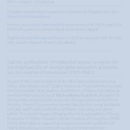
Petite annonce / classified ad
Rejoignez gratuitement CampusJeunes Channel sur Telegram via le lien :
https://t.me/campusjeunes
Inscrivez-vous sur
cm1xbet.com
et recevez un bonus de 100% jusqu'à 65
000 FCFA après votre premier dépôt. Code promo :
das14
Register on
cm1xbet.com
and receive a 100% bonus up to CFAF 65,000
after your first deposit. Promo Code:
das14
------------------------------------------------------------------------
Call for applications : Presidential support program for
the employability of young higher education graduates
via the creation of enterprises (PRO-PAEJ)
As part of the implementation of the New University Governance
Policy, articulated around “Quality Assurance, Professionalisation, and
the Employability of graduates”, the Ministry of Higher Education, on
the Very High Instructions of
His Excellency Paul BIYA
, President of
the Republic, Head of State, and under the supervision of the Prime
Minister, Head of Government, hereby launches for young graduates
of Public and Private Institutions of Higher Education, a program
called: “Presidential Support Program for the Employability of Young
Graduates of Higher Education via the Creation of Enterprises”(PRO-
PAEJ), which aims at supporting young Cameroonian graduates of
Higher Education, promoters of a project in the creation and