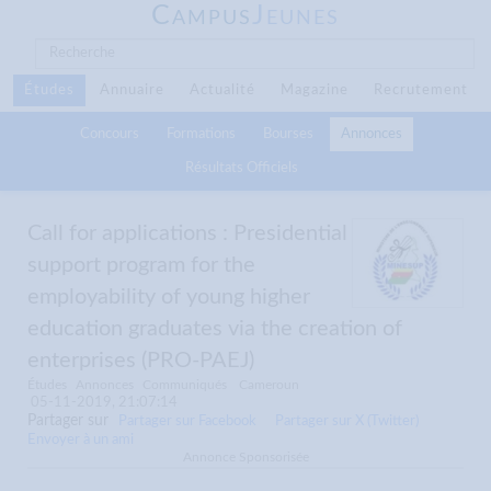
C
J
AMPUS
EUNES
Études
Annuaire
Actualité
Magazine
Recrutement
Concours
Formations
Bourses
Annonces
Résultats Officiels
Call for applications : Presidential
support program for the
employability of young higher
education graduates via the creation of
enterprises (PRO-PAEJ)
Études
Annonces
Communiqués
Cameroun
05-11-2019, 21:07:14
Partager sur
Partager sur Facebook
Partager sur X (Twitter)
Envoyer à un ami
Annonce Sponsorisée