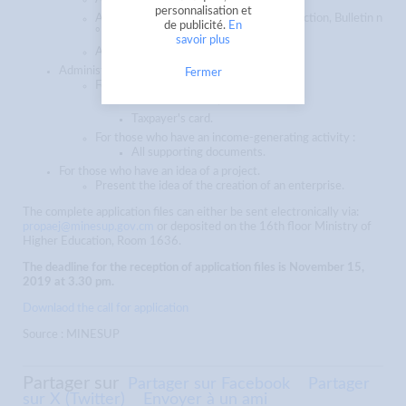
personnalisation et
An extract of the certificate of non-conviction, Bulletin n
de publicité.
En
° 3 not more than 03 months old ;
savoir plus
A resume
Administrative file of the activity :
Fermer
For those who have an enterprise:
Business license ;
Taxpayer's card.
For those who have an income-generating activity :
All supporting documents.
For those who have an idea of a project.
Present the idea of the creation of an enterprise.
The complete application files can either be sent electronically via:
propaej@minesup.gov.cm
or deposited on the 16th floor Ministry of
Higher Education, Room 1636.
The deadline for the reception of application files is November 15,
2019 at 3.30 pm.
Downlaod the call for application
Source : MINESUP
Partager sur
Partager sur Facebook
Partager
sur X (Twitter)
Envoyer à un ami