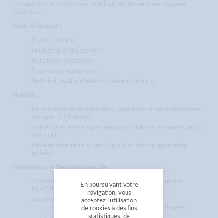
management of enterprises with high and descent employment
potentials.
Kinds of Support :
Project funding ;
Marketing of the activity ;
Installation Assistance ;
Provision of equipment ;
Technical, legal and administrative assistance.
Eligibility :
Be of Cameroonian nationality, regardless of sex and between
the ages of 16 and 40 ;
Holder of at least a higher education diploma not more than 05
years old ;
Have an enterprise or carrying out an income-generating
activity.
Constitution of the application file :
A description of the project to be downloaded from the
En poursuivant votre
MINESUP website:
www.minesup.gov.cm
;
navigation, vous
An administrative file of the project leader ;
acceptez l'utilisation
A certified copy of the highest university degree ;
de cookies à des fins
statistiques, de
A certified copy of the birth certificate ;