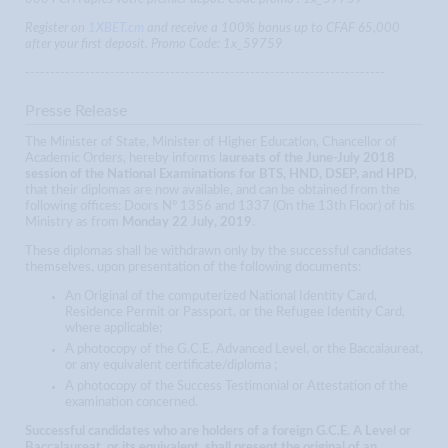
Register on
1XBET.cm
and receive a 100% bonus up to CFAF 65,000
after your first deposit. Promo Code: 1x_59759
------------------------------------------------------------------------
Presse Release
The Minister of State, Minister of Higher Education, Chancellor of
Academic Orders, hereby informs l
aureats of the June-July 2018
session of the National Examinations for BTS, HND, DSEP, and HPD
,
that their diplomas are now available, and can be obtained from the
following offices: Doors N° 1356 and 1337 (On the 13th Floor) of his
Ministry as from
Monday 22 July, 2019
.
These diplomas shall be withdrawn only by the successful candidates
themselves, upon presentation of the following documents:
An Original of the computerized National Identity Card,
Residence Permit or Passport, or the Refugee Identity Card,
where applicable;
A photocopy of the G.C.E. Advanced Level, or the Baccalaureat,
or any equivalent certificate/diploma ;
A photocopy of the Success Testimonial or Attestation of the
examination concerned.
Successful candidates who are holders of a foreign G.C.E. A Level or
Baccalaureat, or its equivalent, shall present the original of an