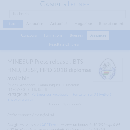
C
J
AMPUS
EUNES
Études
Annuaire
Actualité
Magazine
Recrutement
Concours
Formations
Bourses
Annonces
Résultats Officiels
MINESUP Press release : BTS,
HND, DESP, HPD 2018 diplomas
available
Études
Annonces
Communiqués
Cameroun
11-07-2019, 18:45:38
Partager sur
Partager sur Facebook
Partager sur X (Twitter)
Envoyer à un ami
Annonce Sponsorisée
Petite annonce / classified ad
Enregistrez-vous sur
1XBET.cm
et recevez un bonus de 100% jusqu'à 65
000 FCFA après votre premier dépôt. Code promo : 1x_59759