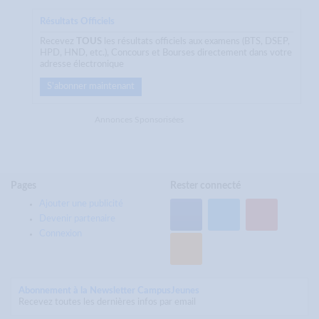
Résultats Officiels
Recevez
TOUS
les résultats officiels aux examens (BTS, DSEP,
HPD, HND, etc.), Concours et Bourses directement dans votre
adresse électronique
S'abonner maintenant
Annonces Sponsorisées
Pages
Rester connecté
Ajouter une publicité
Devenir partenaire
Connexion
Abonnement à la Newsletter CampusJeunes
Recevez toutes les dernières infos par email