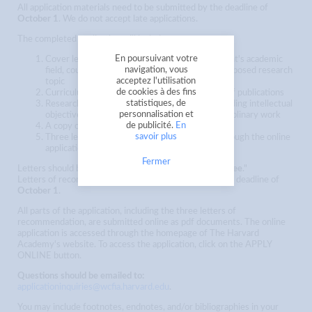
All application materials need to be submitted by the deadline of
October 1
. We do not accept late applications.
The completed application will include:
En poursuivant votre
Cover letter which succinctly states the applicant's academic
navigation, vous
field, country or region of specialization, and proposed research
acceptez l'utilisation
topic
de cookies à des fins
Curriculum vitae (CV) or resumé; including list of publications
statistiques, de
Research proposal (2500 word maximum); including intellectual
personnalisation et
objectives and planned methodological and disciplinary work
de publicité.
En
A copy of your PhD program transcript
savoir plus
Three letters of recommendation (uploaded through the online
application)
Fermer
Letters should be addressed to the "
Selection Committee
."
Letters of recommendation need to be uploaded by the deadline of
October 1
.
All parts of the application, including the three letters of
recommendation, are submitted online as pdf documents. The online
application is accessed through the homepage of The Harvard
Academy's website. To access the application, click on the APPLY
ONLINE button.
Questions should be emailed to:
applicationinquiries@wcfia.harvard.edu
.
You may include footnotes, endnotes, and/or bibliographies in your