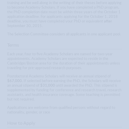
training and be well along in the writing of their theses before applying
to become Academy Scholars. If you have completed a PhD program,
the PhD completion date must be within three years of the October 1
application deadline. For applicants applying for the October 1, 2018
deadline, you must have completed your PhD or equivalent
after
September 30, 2015.
The Selection Committee considers all applicants in one applicant pool.
Terms
Each year, four to five Academy Scholars are named for two-year
appointments. Academy Scholars are expected to reside in the
Cambridge/Boston area for the duration of their appointments unless
traveling for pre-approved research purposes.
Postdoctoral Academy Scholars will receive an annual stipend of
$67,000
. If selected before earning the PhD, the Scholars will receive
an annual stipend of
$31,000
until awarded the PhD. This stipend is
supplemented by funding for conference and research travel, research
assistants, and health insurance coverage. Some teaching is permitted
but not required.
Applications are welcome from qualified persons without regard to
nationality, gender, or race
How to Apply