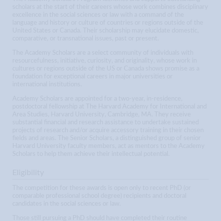
scholars at the start of their careers whose work combines disciplinary
excellence in the social sciences or law with a command of the
language and history or culture of countries or regions outside of the
United States or Canada. Their scholarship may elucidate domestic,
comparative, or transnational issues, past or present.
The Academy Scholars are a select community of individuals with
resourcefulness, initiative, curiosity, and originality, whose work in
cultures or regions outside of the US or Canada shows promise as a
foundation for exceptional careers in major universities or
international institutions.
Academy Scholars are appointed for a two-year, in-residence,
postdoctoral fellowship at The Harvard Academy for International and
Area Studies, Harvard University, Cambridge, MA. They receive
substantial financial and research assistance to undertake sustained
projects of research and/or acquire accessory training in their chosen
fields and areas. The Senior Scholars, a distinguished group of senior
Harvard University faculty members, act as mentors to the Academy
Scholars to help them achieve their intellectual potential.
Eligibility
The competition for these awards is open only to recent PhD (or
comparable professional school degree) recipients and doctoral
candidates in the social sciences or law.
Those still pursuing a PhD should have completed their routine