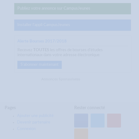
Publiez votre annonce sur CampusJeunes
Installer l'appli CampusJeunes
Alerte Bourses 2017/2018
Recevez
TOUTES
les offres de bourses d'études
internationaux dans votre adresse électronique
S'abonner maintenant
Annonces Sponsorisées
Pages
Rester connecté
Ajouter une publicité
Devenir partenaire
Connexion