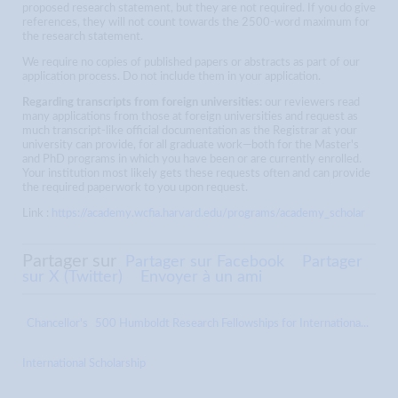
proposed research statement, but they are not required. If you do give
references, they will not count towards the 2500-word maximum for
the research statement.
We require no copies of published papers or abstracts as part of our
application process. Do not include them in your application.
Regarding transcripts from foreign universities:
our reviewers read
many applications from those at foreign universities and request as
much transcript-like official documentation as the Registrar at your
university can provide, for all graduate work—both for the Master's
and PhD programs in which you have been or are currently enrolled.
Your institution most likely gets these requests often and can provide
the required paperwork to you upon request.
Link :
https://academy.wcfia.harvard.edu/programs/academy_scholar
Partager sur
Partager sur Facebook
Partager
sur X (Twitter)
Envoyer à un ami
Chancellor's
500 Humboldt Research Fellowships for Internationa...
International Scholarship