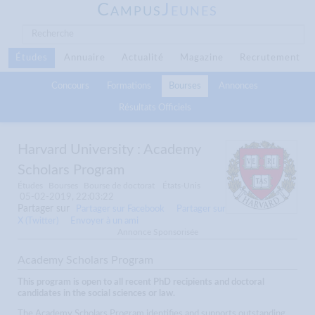
C
J
AMPUS
EUNES
Études
Annuaire
Actualité
Magazine
Recrutement
Concours
Formations
Bourses
Annonces
Résultats Officiels
Harvard University : Academy
Scholars Program
Études
Bourses
Bourse de doctorat
États-Unis
05-02-2019, 22:03:22
Partager sur
Partager sur Facebook
Partager sur
X (Twitter)
Envoyer à un ami
Annonce Sponsorisée
Academy Scholars Program
This program is open to all recent PhD recipients and doctoral
candidates in the social sciences or law.
The Academy Scholars Program identifies and supports outstanding