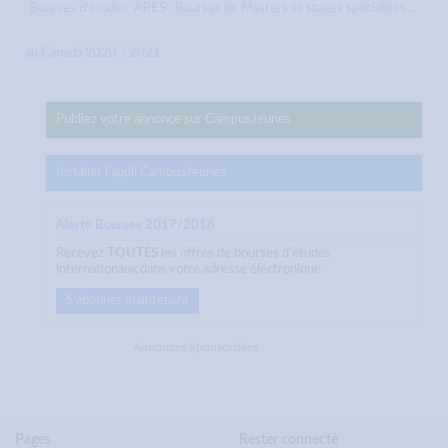
Bourses d’études
ARES : Bourses de Masters et stages spécialisés...
au Canada 2020 / 2021
Publiez votre annonce sur CampusJeunes
Installer l'appli CampusJeunes
Alerte Bourses 2017/2018
Recevez
TOUTES
les offres de bourses d'études
internationaux dans votre adresse électronique
S'abonner maintenant
Annonces Sponsorisées
Pages
Rester connecté