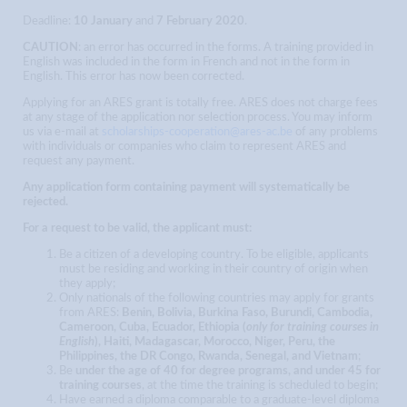
Deadline:
10 January
and
7 February 2020
.
CAUTION
: an error has occurred in the forms. A training provided in
English was included in the form in French and not in the form in
English. This error has now been corrected.
Applying for an ARES grant is totally free. ARES does not charge fees
at any stage of the application nor selection process. You may inform
us via e-mail at
scholarships-cooperation@ares-ac.be
of any problems
with individuals or companies who claim to represent ARES and
request any payment.
Any application form containing payment will systematically be
rejected.
For a request to be valid, the applicant must:
Be a citizen of a developing country. To be eligible, applicants
must be residing and working in their country of origin when
they apply;
Only nationals of the following countries may apply for grants
from ARES:
Benin, Bolivia, Burkina Faso, Burundi, Cambodia,
Cameroon, Cuba, Ecuador, Ethiopia (
only for training courses in
English
), Haiti, Madagascar, Morocco, Niger, Peru, the
Philippines, the DR Congo, Rwanda, Senegal, and Vietnam
;
Be
under the age of 40 for degree programs, and under 45 for
training courses
, at the time the training is scheduled to begin;
Have earned a diploma comparable to a graduate-level diploma