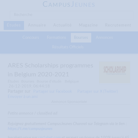
C
J
AMPUS
EUNES
Études
Annuaire
Actualité
Magazine
Recrutement
Concours
Formations
Bourses
Annonces
Résultats Officiels
ARES Scholarships programmes
in Belgium 2020-2021
Études
Bourses
Bourse d’étude
Belgique
26-12-2019, 06:44:18
Partager sur
Partager sur Facebook
Partager sur X (Twitter)
Envoyer à un ami
Annonce Sponsorisée
Petite annonce / classified ad
Rejoignez gratuitement CampusJeunes Channel sur Telegram via le lien :
https://t.me/campusjeunes
Inscrivez-vous sur
cm1xbet.com
et recevez un bonus de 100% jusqu'à 65