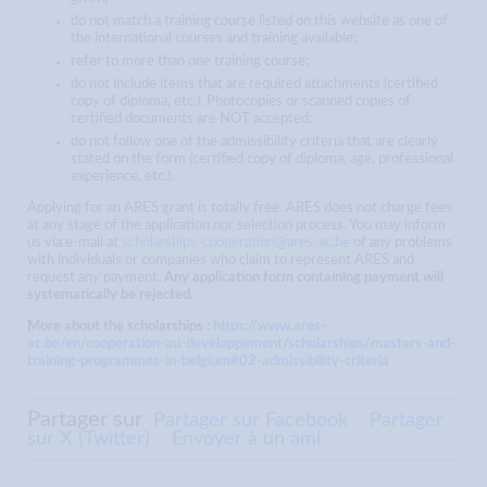
do not match a training course listed on this website as one of
the international courses and training available;
refer to more than one training course;
do not include items that are required attachments (certified
copy of diploma, etc.). Photocopies or scanned copies of
certified documents are NOT accepted;
do not follow one of the admissibility criteria that are clearly
stated on the form (certified copy of diploma, age, professional
experience, etc.).
Applying for an ARES grant is totally free. ARES does not charge fees
at any stage of the application nor selection process. You may inform
us via e-mail at
scholarships-cooperation@ares-ac.be
of any problems
with individuals or companies who claim to represent ARES and
request any payment.
Any application form containing payment will
systematically be rejected.
More about the scholarships :
https://www.ares-
ac.be/en/cooperation-au-developpement/scholarships/masters-and-
training-programmes-in-belgium#02-admissibility-criteria
Partager sur
Partager sur Facebook
Partager
sur X (Twitter)
Envoyer à un ami