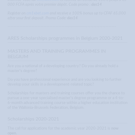
000 FCFA après votre premier dépôt. Code promo :
das14
Register on
cm1xbet.com
and receive a 100% bonus up to CFAF 65,000
after your first deposit. Promo Code:
das14
------------------------------------------------------------------------
ARES Scholarships programmes in Belgium 2020-2021
MASTERS AND TRAINING PROGRAMMES IN
BELGIUM
Are you a national of a developing country? Do you already hold a
master's degree?
Do you have professional experience and are you looking to further
develop your skills in a development-related topic?
Scholarships for masters and training courses offer you the chance to
pursue a one-year specialised master's degree programme or a 4-to-
6-month advanced training course within a higher education institution
of the Wallonia-Brussels Federation, Belgium.
Scholarships 2020-2021
The call for applications for the academic year 2020-2021 is
now
open
.