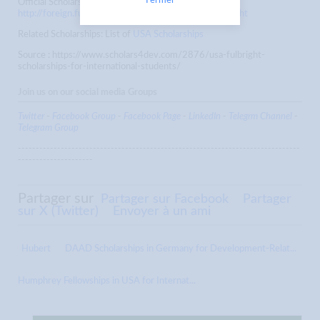
Fermer
Official Scholarship Website:
http://foreign.fulbrightonline.org/about/foreign-fulbright
Related Scholarships: List of
USA Scholarships
Source : https://www.scholars4dev.com/2876/usa-fulbright-
scholarships-for-international-students/
Join us on our social media Groups
Twitter
-
Facebook Group
-
Facebook Page
-
LinkedIn
-
Telegrm Channel
-
Telegram Group
-------------------------------------------------------------------------------
---------------------
Partager sur
Partager sur Facebook
Partager
sur X (Twitter)
Envoyer à un ami
Hubert
DAAD Scholarships in Germany for Development-Relat...
Humphrey Fellowships in USA for Internat...