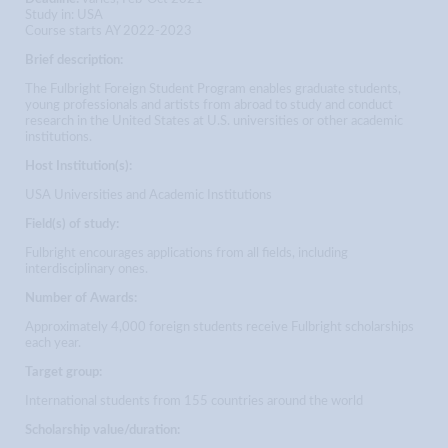
Study in: USA
Course starts AY 2022-2023
Brief description:
The Fulbright Foreign Student Program enables graduate students,
young professionals and artists from abroad to study and conduct
research in the United States at U.S. universities or other academic
institutions.
Host Institution(s):
USA Universities and Academic Institutions
Field(s) of study:
Fulbright encourages applications from all fields, including
interdisciplinary ones.
Number of Awards:
Approximately 4,000 foreign students receive Fulbright scholarships
each year.
Target group:
International students from 155 countries around the world
Scholarship value/duration: