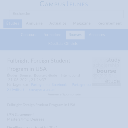
C
J
AMPUS
EUNES
Études
Annuaire
Actualité
Magazine
Recrutement
Concours
Formations
Bourses
Annonces
Résultats Officiels
Fulbright Foreign Student
Program in USA
Études
Bourses
Bourse d’étude
International
21-06-2021, 21:26:37
Partager sur
Partager sur Facebook
Partager sur
X (Twitter)
Envoyer à un ami
Annonce Sponsorisée
Fulbright Foreign Student Program in USA
USA Government
Masters/PhD Degrees
Deadline:
varies, Feb-Oct 2021