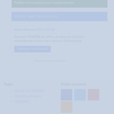
Publiez votre annonce sur CampusJeunes
Installer l'appli CampusJeunes
Alerte Bourses 2017/2018
Recevez
TOUTES
les offres de bourses d'études
internationaux dans votre adresse électronique
S'abonner maintenant
Annonces Sponsorisées
Pages
Rester connecté
Ajouter une publicité
Devenir partenaire
Connexion