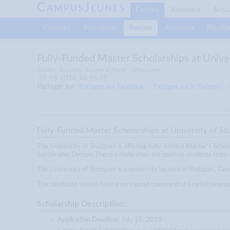
C
J
AMPUS
EUNES
Études
Annuaire
Actu
Concours
Formations
Bourses
Annonces
Résultat
Fully-Funded Master Scholarships at Unive
Études
Bourses
Bourse d’étude
Allemagne
20-04-2018, 06:46:07
Partager sur
Partager sur Facebook
Partager sur X (Twitter)
An
Fully-Funded Master Scholarships at University of St
The University of Stuttgart is offering fully-funded Master's Schol
Sustainable Design. These scholarships are open to students from d
The University of Stuttgart is a university located in Stuttgart, Ge
The candidate should have a very good command of English language
Scholarship Description:
Application Deadline:
July 15, 2018