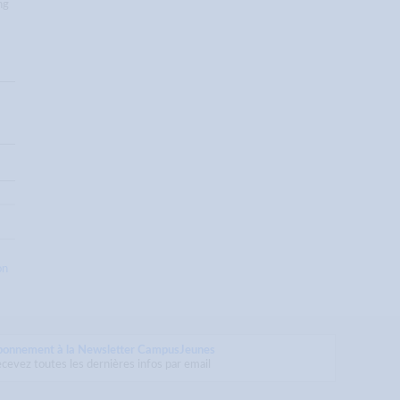
ng
on
bonnement à la Newsletter CampusJeunes
cevez toutes les dernières infos par email