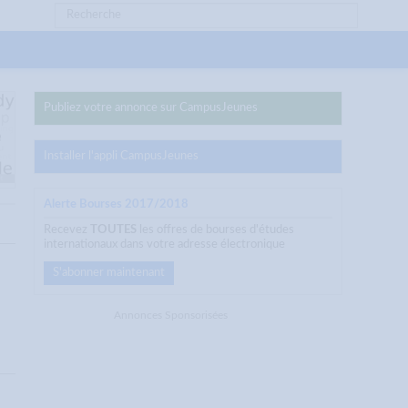
Publiez votre annonce sur CampusJeunes
Installer l'appli CampusJeunes
Alerte Bourses 2017/2018
Recevez
TOUTES
les offres de bourses d'études
internationaux dans votre adresse électronique
S'abonner maintenant
Annonces Sponsorisées