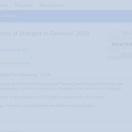
alité
Magazine
Recrutement
s Officiels
rsity of Stuttgart in Germany, 2018
Envoyer à un ami
nonce Sponsorisée
uttgart in Germany, 2018
arships in the field of Infrastructure Planning' and Integrated Urbanism and
eveloping countries interested in studying at the University of Stuttgart.
rmany. It was founded in 1829 and is organized into 10 faculties.
. Therefore, the application should be written in English.