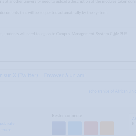
r's at another university need to upload a description of the modules taken duri
 documents that will be requested automatically by the system.
tgart, students will need to log on to Campus-Management-System C@MPUS.
r sur X (Twitter)
Envoyer à un ami
scholarships of African Uni
Rester connecté
A
publicité
Re
tenaire