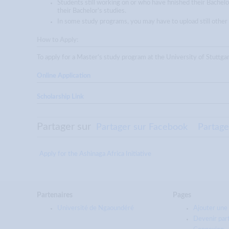
Students still working on or who have finished their Bachelo
their Bachelor's studies.
In some study programs, you may have to upload still other
How to Apply:
To apply for a Master's study program at the University of Stut
Online Application
Scholarship Link
Partager sur
Partager sur Facebook
Partage
Apply for the Ashinaga Africa Initiative
Partenaires
Pages
Université de Ngaoundéré
Ajouter une 
Devenir par