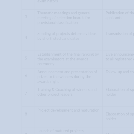
examinators
Thematic meetings and general
Publication of the
3
meeting of selection boards for
applicants
provisional classification
Sending of projects defense videos
Transmission of 
4
by shortlisted candidates
Establishment of the final ranking by
Live announcement
5
the examinators at the awards
to all registered
ceremony
Announcement and presentation of
Follow-up and co
6
prizes to the winners during the
awards night
Training & Coaching of winners and
Elaboration of sp
7
other project leaders
holder
Project development and maturation
8
Elaboration of sp
holder
Launch of matured projects