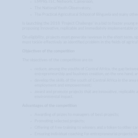
EMPRETEC Network, Cameroon,
The National Youth Observatory,
The Practical Agricultural School of Binguela and many other
Is launching the 2018 ‘Project Challenge' in a bid to foster young 
proposing innovative, replicable and immediately implementable pr
On eligibility, projects must generate revenue in the short term, s
must tackle effectively an identified problem in the fields of agricul
Objectives of the competition
The objectives of the competition are to:
reduce, among the youths of Central Africa, the gap between
entrepreneurship and business creation, on the one hand, 
develop the skills of the youth of Central Africa in the area
employment and empowerment;
award and promote projects that are innovative, replicable 
environmental impact.
Advantages of the competition
Awarding of prizes to managers of best projects;
Promoting selected projects;
Offering of free training to winners and a token to other ca
Ensuring individual coaching for entrepreneurial projects/bu