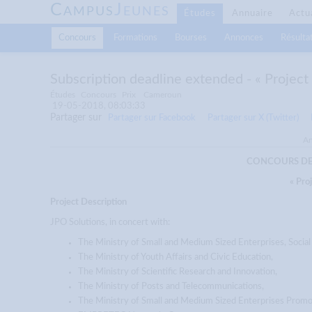
C
J
AMPUS
EUNES
Études
Annuaire
Actu
Concours
Formations
Bourses
Annonces
Résultat
Subscription deadline extended - « Projec
Études
Concours
Prix
Cameroun
19-05-2018, 08:03:33
Partager sur
Partager sur Facebook
Partager sur X (Twitter)
An
CONCOURS DES
« Pro
Project Description
JPO Solutions, in concert with:
The Ministry of Small and Medium Sized Enterprises, Socia
The Ministry of Youth Affairs and Civic Education,
The Ministry of Scientific Research and Innovation,
The Ministry of Posts and Telecommunications,
The Ministry of Small and Medium Sized Enterprises Promo