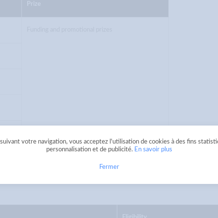
Prize
Funding and promotional prizes
uivant votre navigation, vous acceptez l'utilisation de cookies à des fins statist
personnalisation et de publicité.
En savoir plus
n additional prize shall be awarded to the home
Fermer
Eligibility