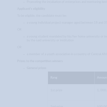
Promoting the incubation of enterprises and mentoring best
Applicant's eligibility
To be eligible, the candidate must be:
a young individual project manager aged between 18 and 35 
OR
a young student mandated by his/her home university or ins
by the said university or institution
OR
a member of a youth association in a country of Central Af
Prizes to the competition winners
General prizes
Rang
Amoun
1st prize
1, 000
2nd prize
500,00