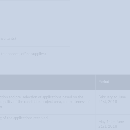
nsultants)
telephones, office supplies)
Period
tion and pre-selection of applications based on the
February to June
ia: quality of the candidate, project area, completeness of
21st, 2018
le
g of the applications received
May 1st – June
21st, 2018