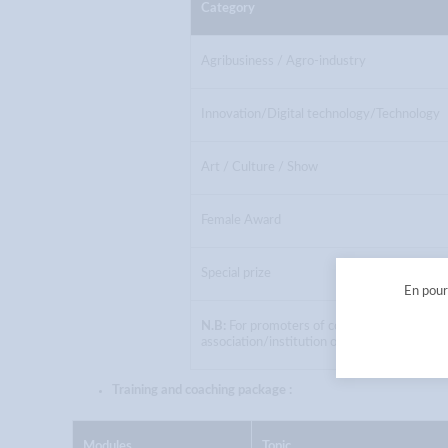
Category
Agribusiness / Agro-industry
Innovation/Digital technology/Technology
Art / Culture / Show
Female Award
Special prize
En pours
N.B:
For promoters of collective projects, a
association/institution of higher education.
Training and coaching package :
Modules
Topic