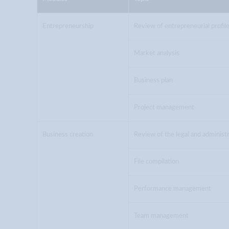
Entrepreneurship
Review of entrepreneurial profil
Market analysis
Business plan
Project management
Business creation
Review of the legal and adminis
File compilation
Performance management
Team management