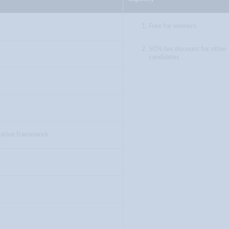
e
Free for winners
50% fee discount for other
candidates
trative framework