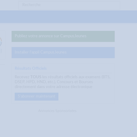
Publiez votre annonce sur CampusJeunes
Installer l'appli CampusJeunes
Résultats Officiels
Recevez
TOUS
les résultats officiels aux examens (BTS,
DSEP, HPD, HND, etc.), Concours et Bourses
directement dans votre adresse électronique
S'abonner maintenant
Annonces Sponsorisées