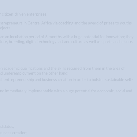
 citizen-driven enterprises,
entrepreneurs in Central Africa via coaching and the award of prizes to youths
ojects.
pan an incubation period of 6 months with a huge potential for innovation; they
ture, breeding, digital technology, art and culture as well as sports and leisure.
 academic qualifications and the skills required from them in the area of
and underemployment on the other hand;
 of entrepreneurship and business creation in order to bolster sustainable self-
and immediately implementable with a huge potential for economic, social and
ndidates;
siness creation;