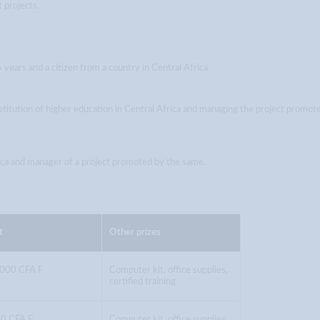
 projects.
years and a citizen from a country in Central Africa
titution of higher education in Central Africa and managing the project promot
rica and manager of a project promoted by the same.
t
Other prizes
,000 CFA F
Computer kit, office supplies,
certified training
0 CFA F
Computer kit, office supplies,