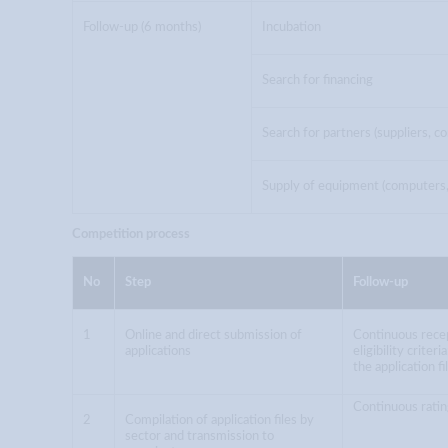
Follow-up (6 months)
Incubation
Search for financing
Search for partners (suppliers, co
Supply of equipment (computers, 
Competition process
No
Step
Follow-up
1
Online and direct submission of
Continuous recep
applications
eligibility criter
the application fi
Continuous ratin
2
Compilation of application files by
sector and transmission to