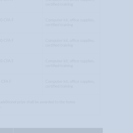
certified training
0 CFA F
Computer kit, office supplies,
certified training
0 CFA F
Computer kit, office supplies,
certified training
0 CFA F
Computer kit, office supplies,
certified training
 CFA F
Computer kit, office supplies,
certified training
 additional prize shall be awarded to the home
.