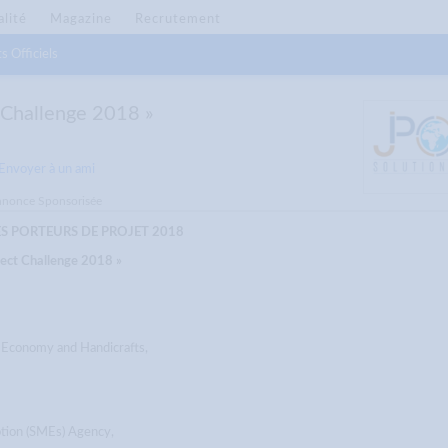
alité
Magazine
Recrutement
s Officiels
t Challenge 2018 »
Envoyer à un ami
nonce Sponsorisée
 PORTEURS DE PROJET 2018
ject Challenge 2018 »
l Economy and Handicrafts,
tion (SMEs) Agency,