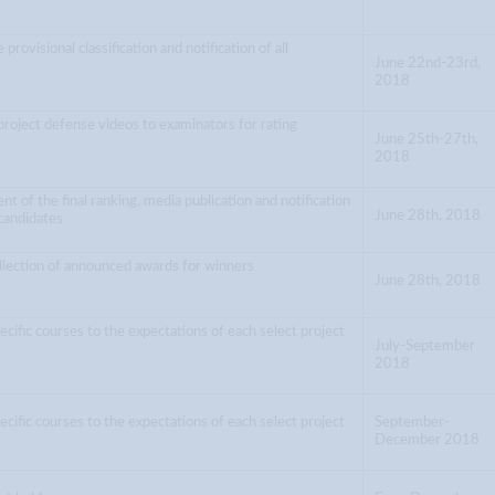
 provisional classification and notification of all
June 22nd-23rd,
2018
project defense videos to examinators for rating
June 25th-27th,
2018
 of the final ranking, media publication and notification
June 28th, 2018
 candidates
llection of announced awards for winners
June 28th, 2018
ecific courses to the expectations of each select project
July-September
2018
ecific courses to the expectations of each select project
September-
December 2018