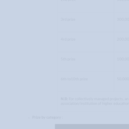
3rd prize
300,00
4rd prize
200,00
5th prize
100,00
6th to10th prize
50,000
N.B:
For collectively managed projects, an
association/institution of higher education
Prize by category :