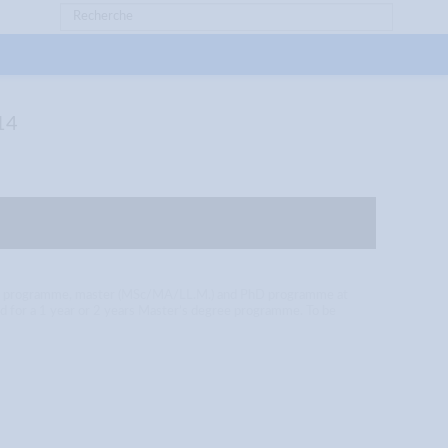
14
aster programme, master (MSc/MA/LL.M.) and PhD programme at
ded for a 1 year or 2 years Master’s degree programme. To be