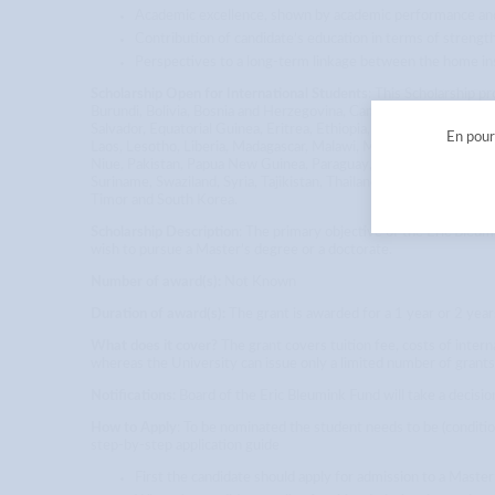
Academic excellence, shown by academic performance and
Contribution of candidate’s education in terms of strength
Perspectives to a long-term linkage between the home ins
Scholarship Open for International Students
: This Scholarship p
Burundi, Bolivia, Bosnia and Herzegovina, Cambodia, Cape Verde,
Salvador, Equatorial Guinea, Eritrea, Ethiopia, Gambia, Georgia, 
En pours
Laos, Lesotho, Liberia, Madagascar, Malawi, Maldives, Mali, Mau
Niue, Pakistan, Papua New Guinea, Paraguay, Peru, Philippines, A
Suriname, Swaziland, Syria, Tajikistan, Thailand, Tokelau, Tonga
Timor and South Korea.
Scholarship Description
: The primary objective of the Eric Bleu
wish to pursue a Master’s degree or a doctorate.
Number of award(s):
Not Known
Duration of award(s):
The grant is awarded for a 1 year or 2 ye
What does it cover?
The grant covers tuition fee, costs of inter
whereas the University can issue only a limited number of grants
Notifications:
Board of the Eric Bleumink Fund will take a decisi
How to Apply
: To be nominated the student needs to be (conditi
step-by-step application guide
First the candidate should apply for admission to a Maste