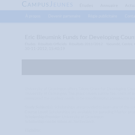
C
J
AMPUS
EUNES
Études
Annuaire
Actu
À propos
Devenir partenaire
Régie publicitaire
Conta
Eric Bleumink Funds for Developing Count
Études
Résultats Officiels
Résultats 2011/2012
Yaoundé, Centre,
30-11-2012, 15:40:19
University of Groningen offers Talent Grant for Developing Co
University of Groningen. The grant covers tuition fee, costs of i
nominated the student needs to be (conditionally) admitted to o
Study Subject(s)
: Scholarships are provided to learn any of the c
Course Level
: Scholarships are available for pursuing Master
Scholarship Provider
: University of Groningen
Scholarship can be taken at
: Netherlands
Eligibility
: