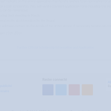
must indicate on the online application that he/she wishes to be nominated for a
r a EBF scholarship, they will send a standard application form including the mo
es can be nominated.
uring their meeting in March.
med on the decision taken by the Board.
e will have contact on the details of his or her arrival. If necessary he/she can 
nuary 15th, 2014.
Further Official Scholarship Information and Application
Rester connecté
A
publicité
Re
tenaire