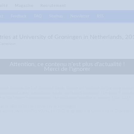
alité
Magazine
Recrutement
ct
Feedback
FAQ
Sitemap
Newsletter
RSS
ries at University of Groningen in Netherlands, 20
 Cameroun
Attention, ce contenu n'est plus d'actualité !
Merci de l'ignorer
untries through the Eric Bleumink funds. Grants are available for pursuing m
nternational travel, subsistence, books, and health insurance. The grant is awar
ne of the Master’s programmes. The application deadline is January 15th, 2014.
ourses offered by the University of Groningen.
 programme, Master (MSc/MA/LL.M.), PhD programme at University of Groningen.