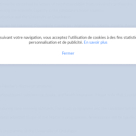
 may be confirmed by letters of recommendation from university professors.
ening the scientific capacity in the candidate’s home country.
titution and the University of Groningen.
rogram for following Developing Countries : Afghanistan, Albania, Algeria, Armen
 Central African Replublic, Chad, Comoros, Congo, Cameroon, Ivory Coast, China
Ghana, Guatemala, Guinea, Guinea-Bissau, Guyana, Haiti, Honduras, India, Indonesi
uivant votre navigation, vous acceptez l'utilisation de cookies à des fins statist
ritania, Mozambique, Myanmar, Moldova, Mongolia, Macedonia, Marshall Islands, 
personnalisation et de publicité.
En savoir plus
utonomous Palestinian Territories, Rwanda, Samoa, Sao Tome and Principe, Senega
, Tunisia, Turkmenistan, Tanzania, Togo, Tuvalu, Uganda, Uzbekistan, Ukraine, Va
Fermer
mink Fund, established on 23 May 2000, is to provide financial support to Mast
ars Master’s degree programme.
national travel, subsistence, books, and health insurance. Please note that a cons
.
on during their meeting in March. The study programme and the candidate will b
onally) admitted to one of the Master’s programmes. Nominations will be handl
r’s programme at the University of Groningen .