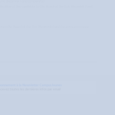
 Eric Bleumink Fund scholarship.
tivation of the candidate to the Board of the Eric Bleumink Fund
contact the Board of the Eric Bleumink Fund for extra assistance.
bonnement à la Newsletter CampusJeunes
cevez toutes les dernières infos par email