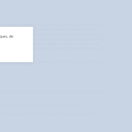
ia, Azerbaijan, Angola, Bangladesh, Benin, Bhutan, Burkina Faso,
, Colombia, Djibouti, Dominican Republic, Ecuador, Egypt, El
a, Iran, Iraq, Jordan, Kiribati, Kenya, Kyrgyzstan, Kazakhstan,
iques, de
Micronesia, Morocco, Nepal, Niger, Nicaragua, Nigeria, Namibia,
l, Sierra Leone, Solomon Islands, Somalia, Sudan, Sri Lanka,
nuatu, Vietnam, Wallis and Futuna, Yemen, Zambia, Zimbabwe, East
er’s students and PhD students from developing countries who
iderable number of students apply for this scholarship each year,
oth be informed on the decision taken by the Board.
ed by the admissions officers. Master’s degree programmes: A