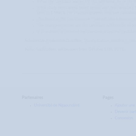
When the candidate applies for this admission, he or she 
If the study programme board agrees with the candidacy fo
prior to 1 March. Per studyprogramme only two candidat
The Board of the Eric Bleumink Fund will take a decision d
The studyprogramme and the candidate will both be infor
If a candidate is selected the coordinator and the candidat
Scholarship Application Deadline
: The application deadline is Ja
Note: Applications will be open from October 15th, 2013.
Partenaires
Pages
Université de Ngaoundéré
Ajouter une 
Devenir par
Connexion