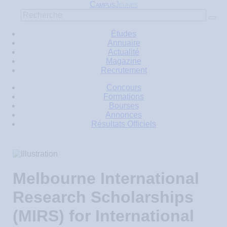
C
J
AMPUS
EUNES
Études
Annuaire
Actualité
Magazine
Recrutement
Concours
Formations
Bourses
Annonces
Résultats Officiels
Melbourne International
Research Scholarships
(MIRS) for International