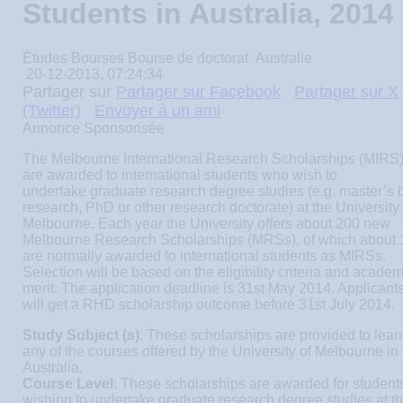
Students in Australia, 2014
Études
Bourses
Bourse de doctorat
Australie
20-12-2013, 07:24:34
Partager sur
Partager sur Facebook
Partager sur X
(Twitter)
Envoyer à un ami
Annonce Sponsorisée
The Melbourne International Research Scholarships (MIRS
are awarded to international students who wish to
undertake graduate research degree studies (e.g. master’s 
research, PhD or other research doctorate) at the University 
Melbourne. Each year the University offers about 200 new
Melbourne Research Scholarships (MRSs), of which about 
are normally awarded to international students as MIRSs.
Selection will be based on the eligibility criteria and academ
merit. The application deadline is 31st May 2014. Applicant
will get a RHD scholarship outcome before 31st July 2014.
Study Subject (s)
: These scholarships are provided to lear
any of the courses offered by the University of Melbourne in
Australia.
Course Level
: These scholarships are awarded for student
wishing to undertake graduate research degree studies at t