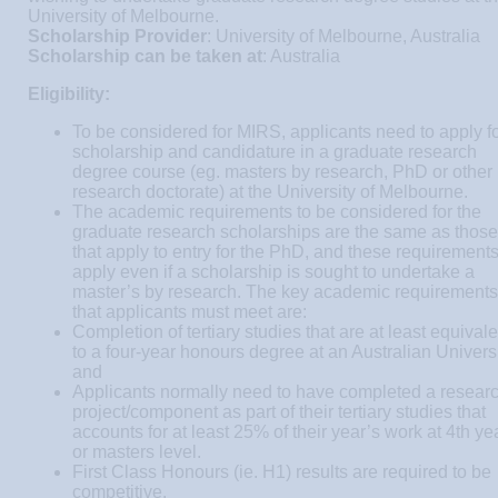
University of Melbourne.
Scholarship Provider
: University of Melbourne, Australia
Scholarship can be taken at
: Australia
Eligibility:
To be considered for MIRS, applicants need to apply f
scholarship and candidature in a graduate research
degree course (eg. masters by research, PhD or other
research doctorate) at the University of Melbourne.
The academic requirements to be considered for the
graduate research scholarships are the same as those
that apply to entry for the PhD, and these requirement
apply even if a scholarship is sought to undertake a
master’s by research. The key academic requirements
that applicants must meet are:
Completion of tertiary studies that are at least equivale
to a four-year honours degree at an Australian Universi
and
Applicants normally need to have completed a resear
project/component as part of their tertiary studies that
accounts for at least 25% of their year’s work at 4th ye
or masters level.
First Class Honours (ie. H1) results are required to be
competitive.