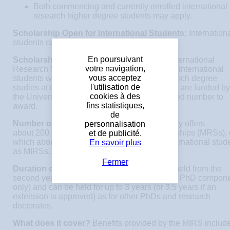
Both commencing and currently enrolled international
research higher degree students may apply.
Scholarship Open for International Students:
Internation
students can apply for these scholarships.
En poursuivant
Scholarship Description:
The Melbourne International
votre navigation,
Research Scholarships (MIRS) is awarded to international
vous acceptez
students wishing to undertake graduate research degree
l'utilisation de
studies at the University of Melbourne. MIRSs are funded by
cookies à des
the University with each faculty having a limited number to
fins statistiques,
award.
de
Number of award(s):
Each year the University offers
personnalisation
about 200 new Melbourne Research Scholarships (MRSs), 
et de publicité.
which about 150 are normally awarded to international stud
En savoir plus
as MIRSs.
Fermer
Duration of award(s):
MRSs/MIRSs can be held from the
second year of the course onwards (ie. for the PhD compon
only) and can be held for up to 3 years (or 3.5 years if an
extension is approved) as for other PhDs and research
doctorates.
What does it cover?
Benefits provided by the MIRS include