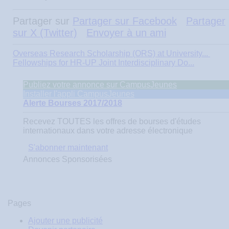
Partager sur
Partager sur Facebook
Partager
sur X (Twitter)
Envoyer à un ami
Overseas Research Scholarship (ORS) at University...
Fellowships for HR-UP Joint Interdisciplinary Do...
Publiez votre annonce sur CampusJeunes
Installer l'appli CampusJeunes
Alerte Bourses 2017/2018
Recevez
TOUTES
les offres de bourses d'études
internationaux dans votre adresse électronique
S'abonner maintenant
Annonces Sponsorisées
Pages
Ajouter une publicité