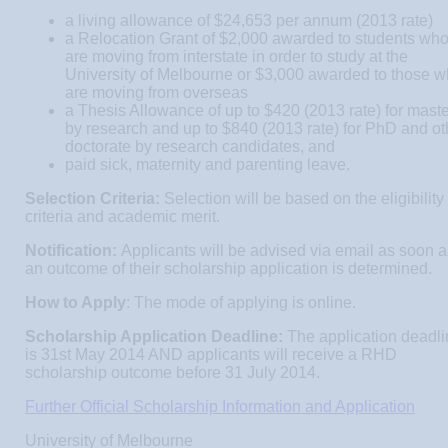
a living allowance of $24,653 per annum (2013 rate)
a Relocation Grant of $2,000 awarded to students wh
are moving from interstate in order to study at the
University of Melbourne or $3,000 awarded to those 
are moving from overseas
a Thesis Allowance of up to $420 (2013 rate) for mast
by research and up to $840 (2013 rate) for PhD and ot
doctorate by research candidates, and
paid sick, maternity and parenting leave.
Selection Criteria:
Selection will be based on the eligibility
criteria and academic merit.
Notification:
Applicants will be advised via email as soon a
an outcome of their scholarship application is determined.
How to Apply
: The mode of applying is online.
Scholarship Application Deadline:
The application deadl
is 31st May 2014 AND applicants will receive a RHD
scholarship outcome before 31 July 2014.
Further Official Scholarship Information and Application
University of Melbourne