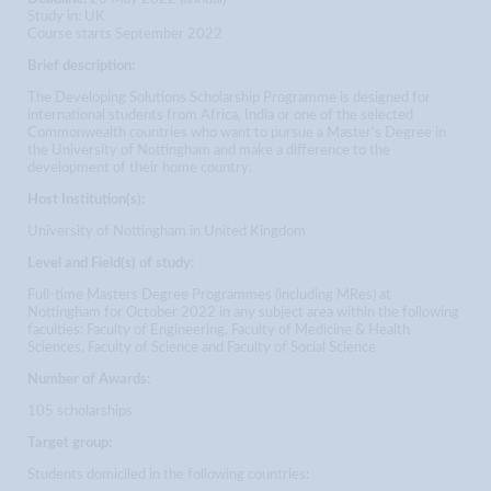
Study in: UK
Course starts September 2022
Brief description:
The Developing Solutions Scholarship Programme is designed for
international students from Africa, India or one of the selected
Commonwealth countries who want to pursue a Master's Degree in
the University of Nottingham and make a difference to the
development of their home country.
Host Institution(s):
University of Nottingham in United Kingdom
Level and Field(s) of study:
Full-time Masters Degree Programmes (including MRes) at
Nottingham for October 2022 in any subject area within the following
faculties: Faculty of Engineering, Faculty of Medicine & Health
Sciences, Faculty of Science and Faculty of Social Science
Number of Awards:
105 scholarships
Target group:
Students domiciled in the following countries: