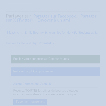
---------------------
Partager sur
Partager sur Facebook
Partager
sur X (Twitter)
Envoyer à un ami
Maastricht
Emile Boutmy Scholarships for Non-EU Students at S...
University Holland High Potential Sc...
Publiez votre annonce sur CampusJeunes
Installer l'appli CampusJeunes
Alerte Bourses 2017/2018
Recevez
TOUTES
les offres de bourses d'études
internationaux dans votre adresse électronique
S'abonner maintenant