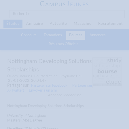
C
J
AMPUS
EUNES
Études
Annuaire
Actualité
Magazine
Recrutement
Concours
Formations
Bourses
Annonces
Résultats Officiels
Nottingham Developing Solutions
Scholarships
Études
Bourses
Bourse d’étude
Royaume-Uni
23-01-2022, 20:04:47
Partager sur
Partager sur Facebook
Partager sur
X (Twitter)
Envoyer à un ami
Annonce Sponsorisée
Nottingham Developing Solutions Scholarships
University of Nottingham
Masters (MS) Degree
Deadline:
20 May 2022 (annual)