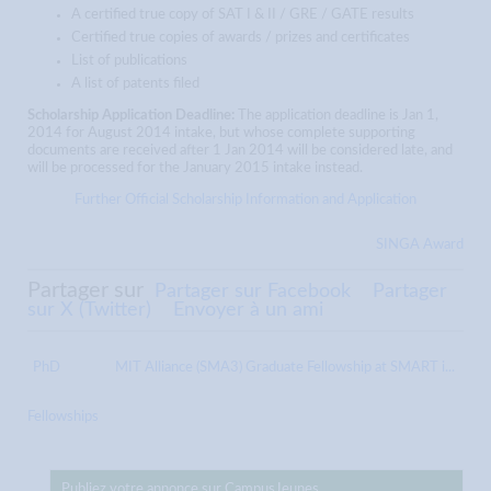
A certified true copy of SAT I & II / GRE / GATE results
Certified true copies of awards / prizes and certificates
List of publications
A list of patents filed
Scholarship Application Deadline:
The application deadline is Jan 1,
2014 for August 2014 intake, but whose complete supporting
documents are received after 1 Jan 2014 will be considered late, and
will be processed for the January 2015 intake instead.
Further Official Scholarship Information and Application
SINGA Award
Partager sur
Partager sur Facebook
Partager
sur X (Twitter)
Envoyer à un ami
PhD
MIT Alliance (SMA3) Graduate Fellowship at SMART i...
Fellowships
Publiez votre annonce sur CampusJeunes