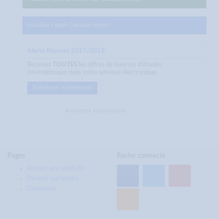
Installer l'appli CampusJeunes
Alerte Bourses 2017/2018
Recevez
TOUTES
les offres de bourses d'études
internationaux dans votre adresse électronique
S'abonner maintenant
Annonces Sponsorisées
Pages
Rester connecté
Ajouter une publicité
Devenir partenaire
Connexion