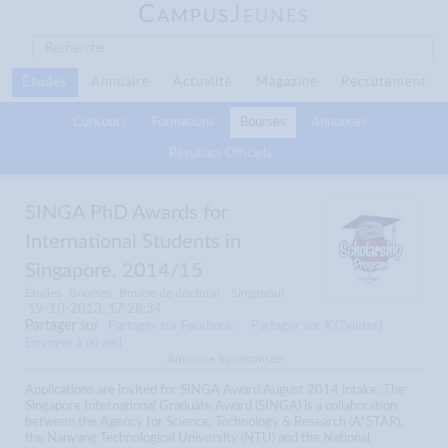
C
J
AMPUS
EUNES
Études
Annuaire
Actualité
Magazine
Recrutement
Concours
Formations
Bourses
Annonces
Résultats Officiels
SINGA PhD Awards for
International Students in
Singapore, 2014/15
Études
Bourses
Bourse de doctorat
Singapour
19-10-2013, 17:28:34
Partager sur
Partager sur Facebook
Partager sur X (Twitter)
Envoyer à un ami
Annonce Sponsorisée
Applications are invited for SINGA Award August 2014 intake. The
Singapore International Graduate Award (SINGA) is a collaboration
between the Agency for Science, Technology & Research (A*STAR),
the Nanyang Technological University (NTU) and the National