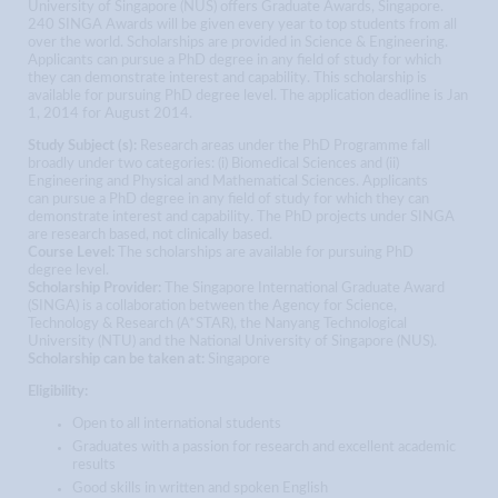
University of Singapore (NUS) offers Graduate Awards, Singapore.
240 SINGA Awards will be given every year to top students from all
over the world. Scholarships are provided in Science & Engineering.
Applicants can pursue a PhD degree in any field of study for which
they can demonstrate interest and capability. This scholarship is
available for pursuing PhD degree level. The application deadline is Jan
1, 2014 for August 2014.
Study Subject (s):
Research areas under the PhD Programme fall
broadly under two categories: (i) Biomedical Sciences and (ii)
Engineering and Physical and Mathematical Sciences. Applicants
can pursue a PhD degree in any field of study for which they can
demonstrate interest and capability. The PhD projects under SINGA
are research based, not clinically based.
Course Level:
The scholarships are available for pursuing PhD
degree level.
Scholarship Provider:
The Singapore International Graduate Award
(SINGA) is a collaboration between the Agency for Science,
Technology & Research (A*STAR), the Nanyang Technological
University (NTU) and the National University of Singapore (NUS).
Scholarship can be taken at:
Singapore
Eligibility:
Open to all international students
Graduates with a passion for research and excellent academic
results
Good skills in written and spoken English