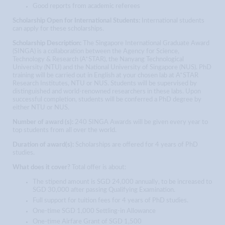
Good reports from academic referees
Scholarship Open for International Students:
International students
can apply for these scholarships.
Scholarship Description:
The Singapore International Graduate Award
(SINGA) is a collaboration between the Agency for Science,
Technology & Research (A*STAR), the Nanyang Technological
University (NTU) and the National University of Singapore (NUS). PhD
training will be carried out in English at your chosen lab at A*STAR
Research Institutes, NTU or NUS. Students will be supervised by
distinguished and world-renowned researchers in these labs. Upon
successful completion, students will be conferred a PhD degree by
either NTU or NUS.
Number of award (s):
240 SINGA Awards will be given every year to
top students from all over the world.
Duration of award(s):
Scholarships are offered for 4 years of PhD
studies.
What does it cover?
Total offer is about:
The stipend amount is SGD 24,000 annually, to be increased to
SGD 30,000 after passing Qualifying Examination.
Full support for tuition fees for 4 years of PhD studies.
One-time SGD 1,000 Settling-in Allowance
One-time Airfare Grant of SGD 1,500